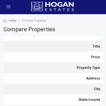
Home
Compare Properties
Compare Properties
Title
Price
Property Type
Address
City
State/county