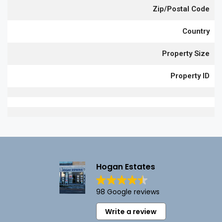
Zip/Postal Code
Country
Property Size
Property ID
Hogan Estates
98 Google reviews
Write a review