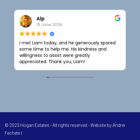
Alp
15 June 2026
I met Liam today, and he generously spared
I
some time to help me. His kindness and
t
willingness to assist were greatly
t
appreciated. Thank you, Liam!
H
l
© 2023 Hogan Estates - All rights reserved - Website by
Andrei
Fechete
|