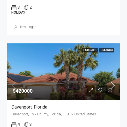
3
2
HOLIDAY
Liam Hogan
FOR SALE
ORLANDO
$420000
Davenport, Florida
Davenport, Polk County, Florida, 33836, United States
4
3