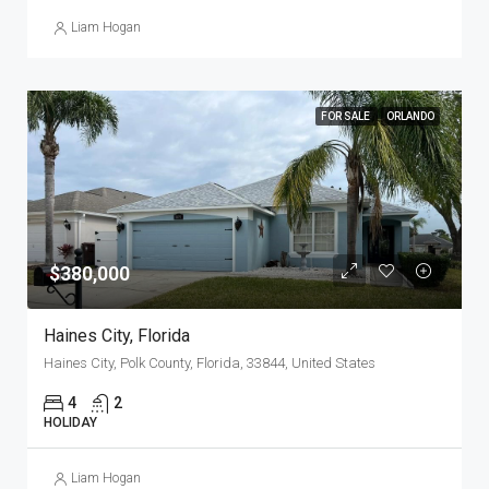
Liam Hogan
FOR SALE
ORLANDO
$380,000
Haines City, Florida
Haines City, Polk County, Florida, 33844, United States
4
2
HOLIDAY
Liam Hogan