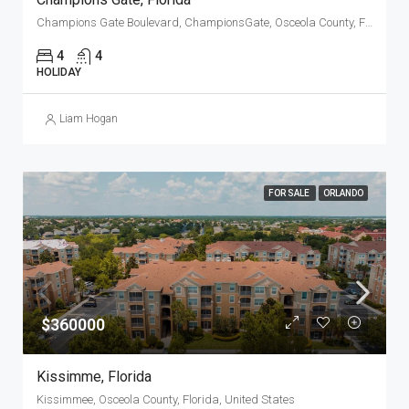
Champions Gate Boulevard, ChampionsGate, Osceola County, Florida, 33896, United States
4
4
HOLIDAY
Liam Hogan
FOR SALE
ORLANDO
$360000
Kissimme, Florida
Kissimmee, Osceola County, Florida, United States