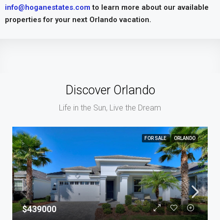
info@hoganestates.com
to learn more about our available
properties for your next Orlando vacation.
Discover Orlando
Life in the Sun, Live the Dream
FOR SALE
ORLANDO
$439000