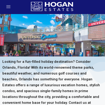
Looking for a fun-filled holiday destination? Consider
Orlando, Florida! With its world-renowned theme parks,
beautiful weather, and numerous golf courses and
beaches, Orlando has something for everyone. Hogan
Estates offers a range of luxurious vacation homes, stylish
condos, and spacious single-family homes in prime
locations throughout the city, providing a comfortable and
convenient home base for your holiday. Contact us at