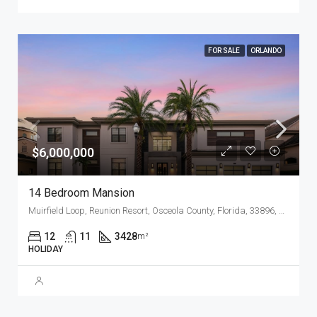
FOR SALE
ORLANDO
$6,000,000
14 Bedroom Mansion
Muirfield Loop, Reunion Resort, Osceola County, Florida, 33896, United States
12
11
3428
m²
HOLIDAY