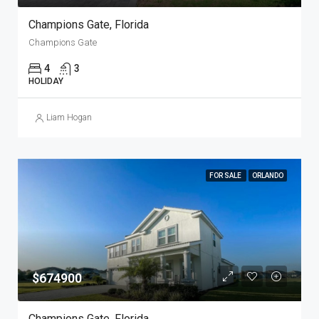
Champions Gate, Florida
Champions Gate
4
3
HOLIDAY
Liam Hogan
FOR SALE
ORLANDO
$674900
Champions Gate, Florida