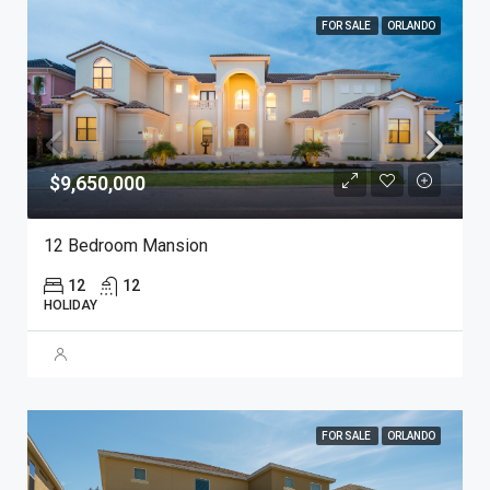
FOR SALE
ORLANDO
$9,650,000
12 Bedroom Mansion
12
12
HOLIDAY
FOR SALE
ORLANDO