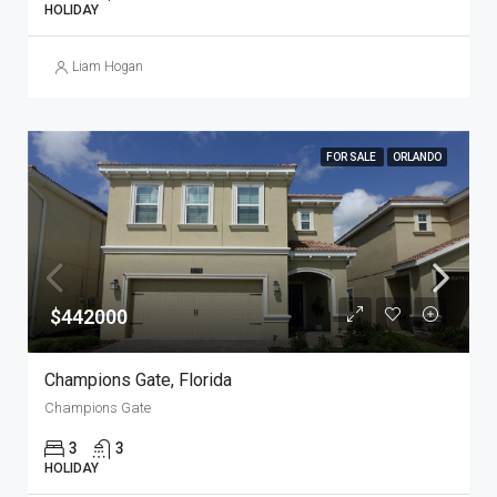
HOLIDAY
Liam Hogan
FOR SALE
ORLANDO
$442000
Champions Gate, Florida
Champions Gate
3
3
HOLIDAY