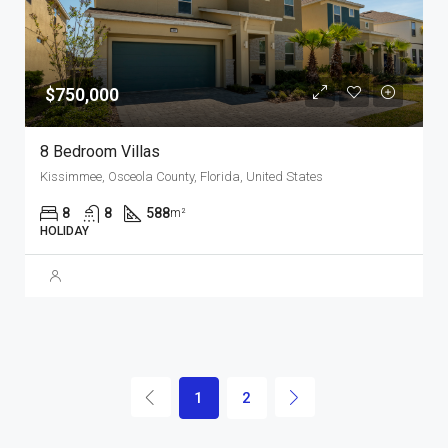
$750,000
8 Bedroom Villas
Kissimmee, Osceola County, Florida, United States
8
8
588
m²
HOLIDAY
1
2