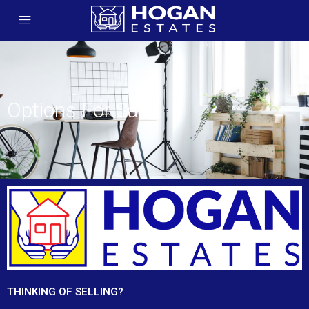
Options For Sale
THINKING OF SELLING?