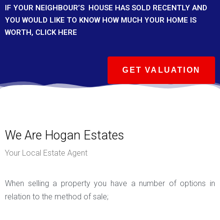
IF YOUR
NEIGHBOUR’S
HOUSE HAS SOLD RECENTLY AND
YOU WOULD LIKE TO KNOW HOW MUCH YOUR HOME IS
WORTH, CLICK HERE
GET VALUATION
We Are Hogan Estates
Your Local Estate Agent
When selling a property you have a number of options in
relation to the method of sale;