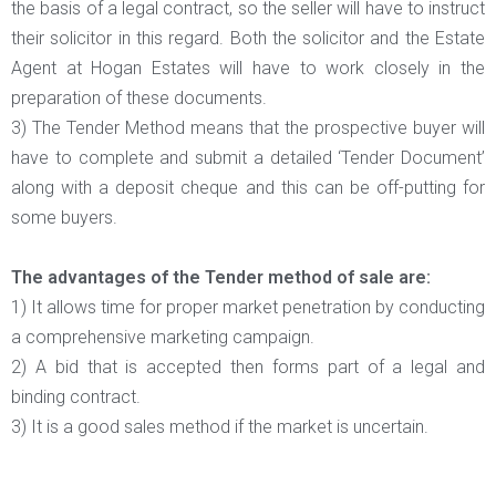
the basis of a legal contract, so the seller will have to instruct
their solicitor in this regard. Both the solicitor and the Estate
Agent at Hogan Estates will have to work closely in the
preparation of these documents.
3) The Tender Method means that the prospective buyer will
have to complete and submit a detailed ‘Tender Document’
along with a deposit cheque and this can be off-putting for
some buyers.
The advantages of the Tender method of sale are:
1) It allows time for proper market penetration by conducting
a comprehensive marketing campaign.
2) A bid that is accepted then forms part of a legal and
binding contract.
3) It is a good sales method if the market is uncertain.