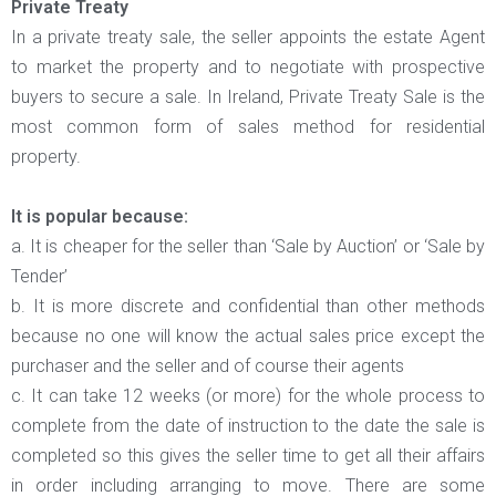
Private Treaty
In a private treaty sale, the seller appoints the estate Agent
to market the property and to negotiate with prospective
buyers to secure a sale. In Ireland, Private Treaty Sale is the
most common form of sales method for residential
property.
It is popular because:
a. It is cheaper for the seller than ‘Sale by Auction’ or ‘Sale by
Tender’
b. It is more discrete and confidential than other methods
because no one will know the actual sales price except the
purchaser and the seller and of course their agents
c. It can take 12 weeks (or more) for the whole process to
complete from the date of instruction to the date the sale is
completed so this gives the seller time to get all their affairs
in order including arranging to move. There are some