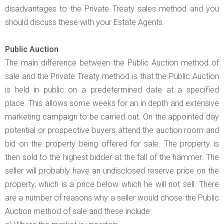
disadvantages to the Private Treaty sales method and you
should discuss these with your Estate Agents.
Public Auction
The main difference between the Public Auction method of
sale and the Private Treaty method is that the Public Auction
is held in public on a predetermined date at a specified
place. This allows some weeks for an in depth and extensive
marketing campaign to be carried out. On the appointed day
potential or prospective buyers attend the auction room and
bid on the property being offered for sale. The property is
then sold to the highest bidder at the fall of the hammer. The
seller will probably have an undisclosed reserve price on the
property, which is a price below which he will not sell. There
are a number of reasons why a seller would chose the Public
Auction method of sale and these include: