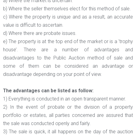
a) Where the market is uncertain.
b) Where the seller themselves elect for this method of sale.
c) Where the property is unique and as a result, an accurate
value is difficult to ascertain.
d) Where there are probate issues.
e) The property is at the top end of the market or is a ‘trophy
house’. There are a number of advantages and
disadvantages to the Public Auction method of sale and
some of them can be considered an advantage or
disadvantage depending on your point of view.
The advantages can be listed as follow:
1) Everything is conducted in an open transparent manner.
2) In the event of probate or the division of a property
portfolio or estates, all parties concerned are assured that
the sale was conducted openly and fairly.
3) The sale is quick, it all happens on the day of the auction