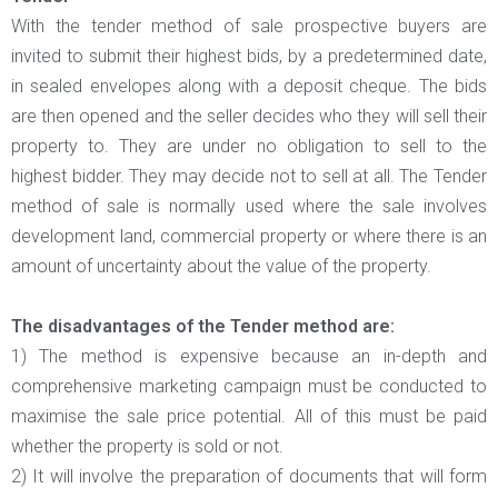
With the tender method of sale prospective buyers are
invited to submit their highest bids, by a predetermined date,
in sealed envelopes along with a deposit cheque. The bids
are then opened and the seller decides who they will sell their
property to. They are under no obligation to sell to the
highest bidder. They may decide not to sell at all. The Tender
method of sale is normally used where the sale involves
development land, commercial property or where there is an
amount of uncertainty about the value of the property.
The disadvantages of the Tender method are:
1) The method is expensive because an in-depth and
comprehensive marketing campaign must be conducted to
maximise the sale price potential. All of this must be paid
whether the property is sold or not.
2) It will involve the preparation of documents that will form