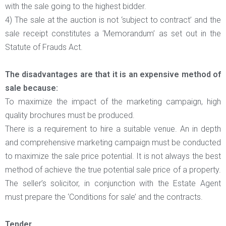
with the sale going to the highest bidder.
4) The sale at the auction is not ‘subject to contract’ and the
sale receipt constitutes a ‘Memorandum’ as set out in the
Statute of Frauds Act.
The disadvantages are that it is an expensive method of
sale because:
To maximize the impact of the marketing campaign, high
quality brochures must be produced.
There is a requirement to hire a suitable venue. An in depth
and comprehensive marketing campaign must be conducted
to maximize the sale price potential. It is not always the best
method of achieve the true potential sale price of a property.
The seller’s solicitor, in conjunction with the Estate Agent
must prepare the ‘Conditions for sale’ and the contracts.
Tender