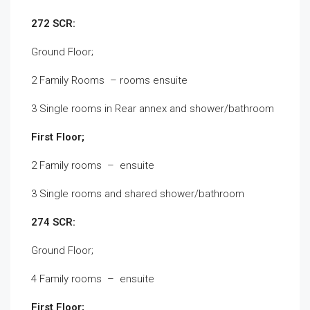
272 SCR:
Ground Floor;
2 Family Rooms – rooms ensuite
3 Single rooms in Rear annex and shower/bathroom
First Floor;
2 Family rooms – ensuite
3 Single rooms and shared shower/bathroom
274 SCR:
Ground Floor;
4 Family rooms – ensuite
First Floor;