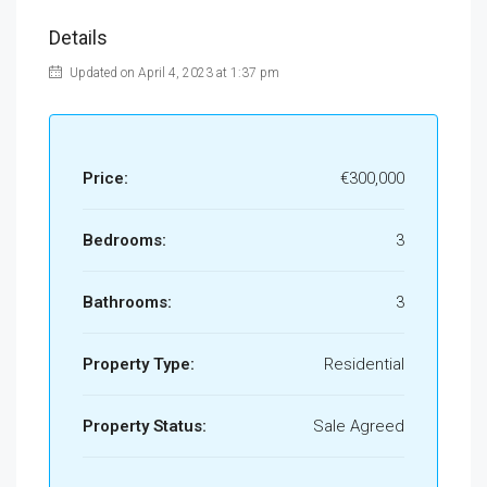
Details
Updated on April 4, 2023 at 1:37 pm
Price:
€300,000
Bedrooms:
3
Bathrooms:
3
Property Type:
Residential
Property Status:
Sale Agreed