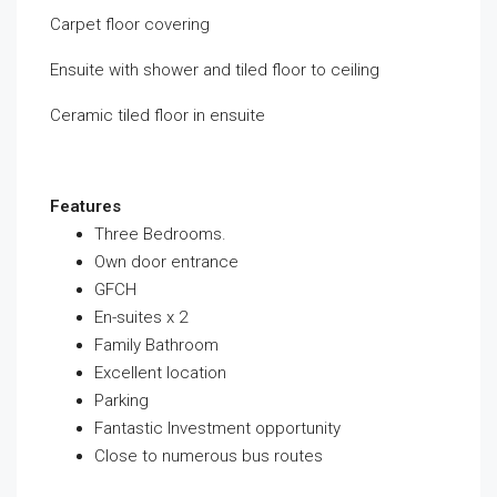
Carpet floor covering
Ensuite with shower and tiled floor to ceiling
Ceramic tiled floor in ensuite
Features
Three Bedrooms.
Own door entrance
GFCH
En-suites x 2
Family Bathroom
Excellent location
Parking
Fantastic Investment opportunity
Close to numerous bus routes