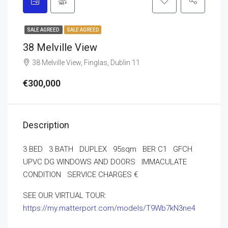
SALE AGREED
SALE AGREED
38 Melville View
38 Melville View, Finglas, Dublin 11
€300,000
Description
3 BED 3 BATH DUPLEX 95sqm BER C1 GFCH
UPVC DG WINDOWS AND DOORS IMMACULATE
CONDITION SERVICE CHARGES €
SEE OUR VIRTUAL TOUR:
https://my.matterport.com/models/T9Wb7kN3ne4