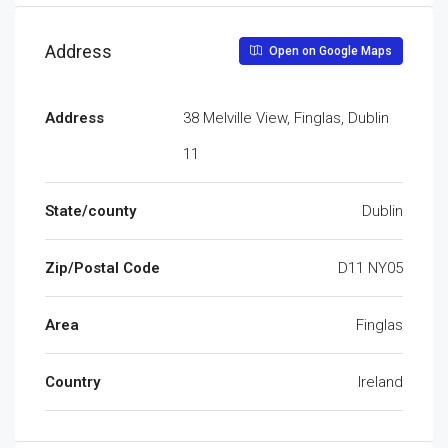
Address
Open on Google Maps
Address
38 Melville View, Finglas, Dublin
11
State/county
Dublin
Zip/Postal Code
D11 NY05
Area
Finglas
Country
Ireland