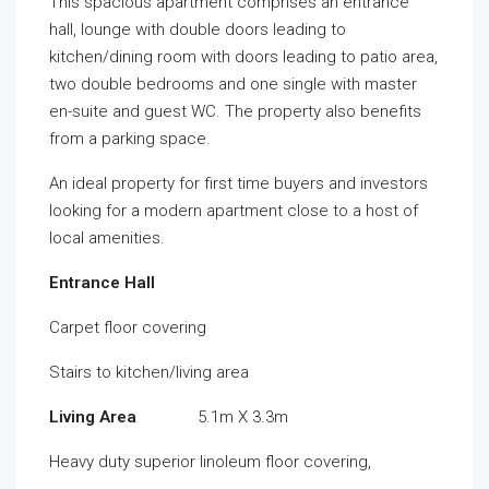
This spacious apartment comprises an entrance
hall, lounge with double doors leading to
kitchen/dining room with doors leading to patio area,
two double bedrooms and one single with master
en-suite and guest WC. The property also benefits
from a parking space.
An ideal property for first time buyers and investors
looking for a modern apartment close to a host of
local amenities.
Entrance Hall
Carpet floor covering
Stairs to kitchen/living area
Living Area
5.1m X 3.3m
Heavy duty superior linoleum floor covering,