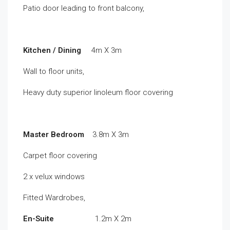
Patio door leading to front balcony,
Kitchen / Dining
4m X 3m
Wall to floor units,
Heavy duty superior linoleum floor covering
Master Bedroom
3.8m X 3m
Carpet floor covering
2 x velux windows
Fitted Wardrobes,
En-Suite
1.2m X 2m