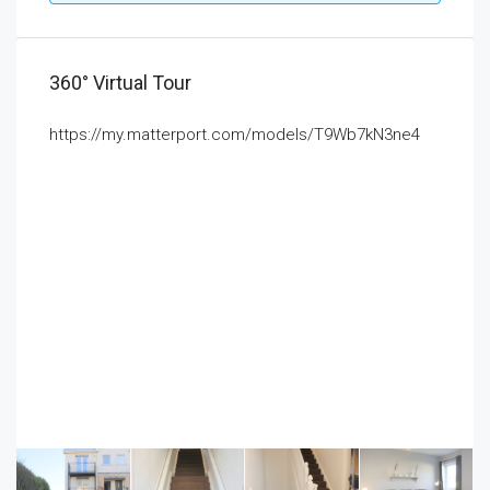
360° Virtual Tour
https://my.matterport.com/models/T9Wb7kN3ne4