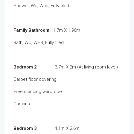
Shower, Wc, Whb, Fully tiled.
Family Bathroom
1.7m X 1.96m
Bath, WC, WHB, Fully tiled.
Bedroom 2
3.7m X 2m (At living room level)
Carpet floor covering
Free standing wardrobe
Curtains
Bedroom 3
4.1m X 2.6m