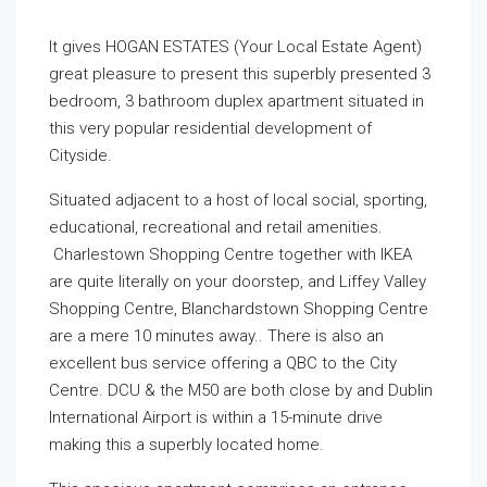
It gives HOGAN ESTATES (Your Local Estate Agent)
great pleasure to present this superbly presented 3
bedroom, 3 bathroom duplex apartment situated in
this very popular residential development of
Cityside.
Situated adjacent to a host of local social, sporting,
educational, recreational and retail amenities.
Charlestown Shopping Centre together with IKEA
are quite literally on your doorstep, and Liffey Valley
Shopping Centre, Blanchardstown Shopping Centre
are a mere 10 minutes away.. There is also an
excellent bus service offering a QBC to the City
Centre. DCU & the M50 are both close by and Dublin
International Airport is within a 15-minute drive
making this a superbly located home.