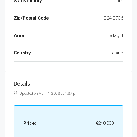
State/county
Dublin
Zip/Postal Code
D24 E7C6
Area
Tallaght
Country
Ireland
Details
Updated on April 4, 2023 at 1:37 pm
Price:
€240,000