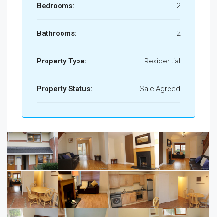
Bedrooms:
2
Bathrooms:
2
Property Type:
Residential
Property Status:
Sale Agreed