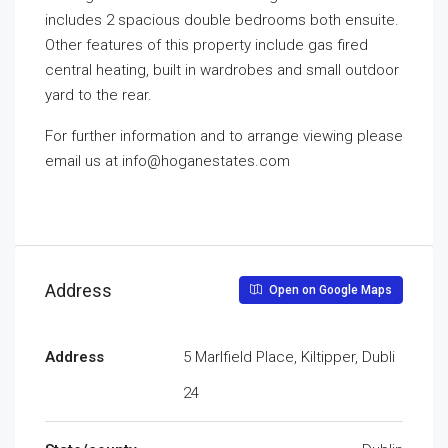
includes 2 spacious double bedrooms both ensuite.
Other features of this property include gas fired
central heating, built in wardrobes and small outdoor
yard to the rear.
For further information and to arrange viewing please
email us at info@hoganestates.com
Address
Open on Google Maps
Address
5 Marlfield Place, Kiltipper, Dubli
24