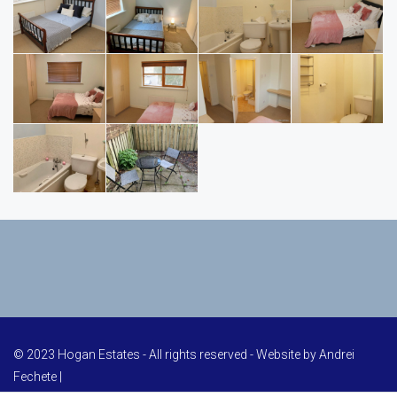
© 2023 Hogan Estates - All rights reserved - Website by
Andrei
Fechete
|