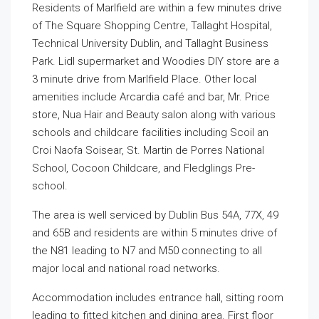
Residents of Marlfield are within a few minutes drive
of The Square Shopping Centre, Tallaght Hospital,
Technical University Dublin, and Tallaght Business
Park. Lidl supermarket and Woodies DIY store are a
3 minute drive from Marlfield Place. Other local
amenities include Arcardia café and bar, Mr. Price
store, Nua Hair and Beauty salon along with various
schools and childcare facilities including Scoil an
Croi Naofa Soisear, St. Martin de Porres National
School, Cocoon Childcare, and Fledglings Pre-
school.
The area is well serviced by Dublin Bus 54A, 77X, 49
and 65B and residents are within 5 minutes drive of
the N81 leading to N7 and M50 connecting to all
major local and national road networks.
Accommodation includes entrance hall, sitting room
leading to fitted kitchen and dining area. First floor