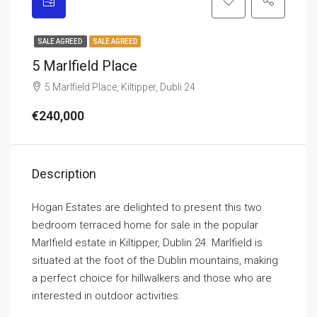
SALE AGREED
SALE AGREED
5 Marlfield Place
5 Marlfield Place, Kiltipper, Dubli 24
€240,000
Description
Hogan Estates are delighted to present this two
bedroom terraced home for sale in the popular
Marlfield estate in Kiltipper, Dublin 24. Marlfield is
situated at the foot of the Dublin mountains, making
a perfect choice for hillwalkers and those who are
interested in outdoor activities.