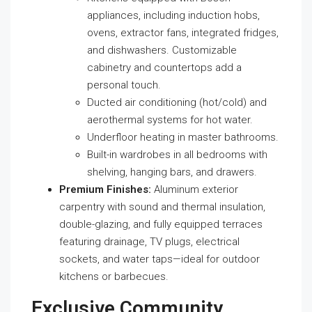
appliances, including induction hobs,
ovens, extractor fans, integrated fridges,
and dishwashers. Customizable
cabinetry and countertops add a
personal touch.
Ducted air conditioning (hot/cold) and
aerothermal systems for hot water.
Underfloor heating in master bathrooms.
Built-in wardrobes in all bedrooms with
shelving, hanging bars, and drawers.
Premium Finishes:
Aluminum exterior
carpentry with sound and thermal insulation,
double-glazing, and fully equipped terraces
featuring drainage, TV plugs, electrical
sockets, and water taps—ideal for outdoor
kitchens or barbecues.
Exclusive Community