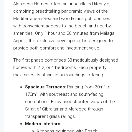
Alcaidesa Homes offers an unparalleled lifestyle,
combining breathtaking panoramic views of the
Mediterranean Sea and world-class golf courses
with convenient access to the beach and nearby
amenities. Only 1 hour and 20 minutes from Málaga
Airport, this exclusive development is designed to
provide both comfort and investment value.
The first phase comprises 38 meticulously designed
homes with 2, 3, or 4 bedrooms. Each property
maximizes its stunning surroundings, offering:
Spacious Terraces:
Ranging from 30m² to
170m², with southeast and south-facing
orientations. Enjoy unobstructed views of the
Strait of Gibraltar and Morocco through
transparent glass railings.
Modern Interiors:
Kitchens equipped with Bosch