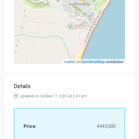
Leaflet
| ©
OpenStreetMap
contributors
Details
Updated on October 17, 2025 at 2:41 pm
Price:
€443,000