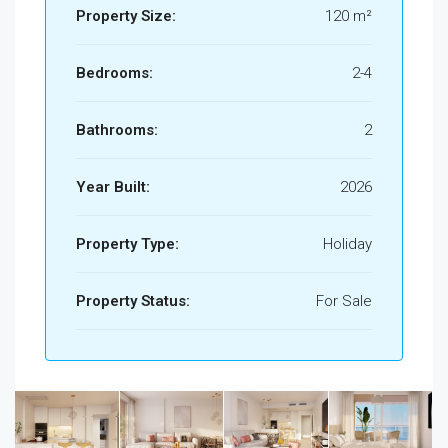
Property Size:
120 m²
Bedrooms:
2-4
Bathrooms:
2
Year Built:
2026
Property Type:
Holiday
Property Status:
For Sale