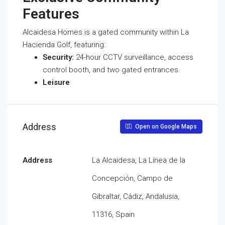
Features
Alcaidesa Homes is a gated community within La
Hacienda Golf, featuring:
Security:
24-hour CCTV surveillance, access
control booth, and two gated entrances.
Leisure
Address
Open on Google Maps
Address
La Alcaidesa, La Línea de la
Concepción, Campo de
Gibraltar, Cádiz, Andalusia,
11316, Spain