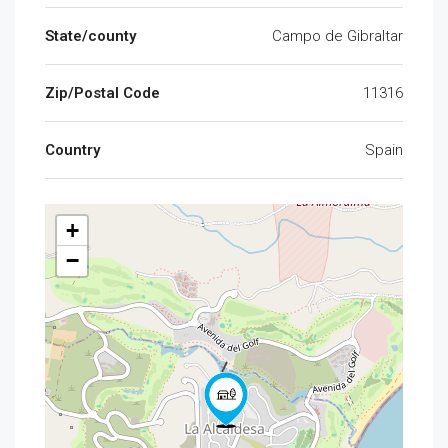
State/county
Campo de Gibraltar
Zip/Postal Code
11316
Country
Spain
+
−