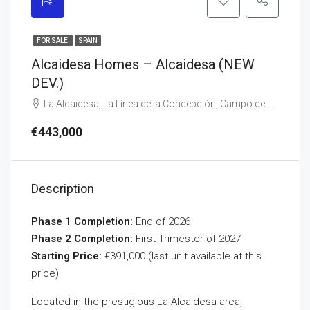
FOR SALE
SPAIN
Alcaidesa Homes – Alcaidesa (NEW
DEV.)
La Alcaidesa, La Línea de la Concepción, Campo de Gibraltar, Cádiz, Andalusia, 11316, Spain
€443,000
Description
Phase 1 Completion:
End of 2026
Phase 2 Completion:
First Trimester of 2027
Starting Price:
€391,000 (last unit available at this
price)
Located in the prestigious La Alcaidesa area,