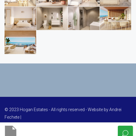
© 2023 Hogan Estates - All rights reserved - Website by
Andrei
Fechete
|