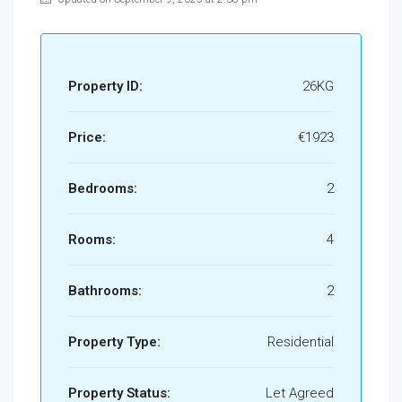
Property ID:
26KG
Price:
€1923
Bedrooms:
2
Rooms:
4
Bathrooms:
2
Property Type:
Residential
Property Status:
Let Agreed