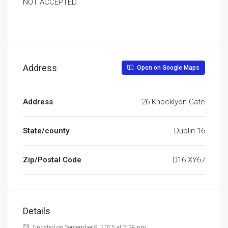
NOT ACCEPTED.
Address
Open on Google Maps
Address
26 Knocklyon Gate
State/county
Dublin 16
Zip/Postal Code
D16 XY67
Details
Updated on September 9, 2025 at 2:38 pm