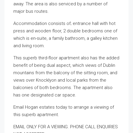
away. The area is also serviced by a number of
major bus routes.
Accommodation consists of; entrance hall with hot
press and wooden floor, 2 double bedrooms one of
which is en-suite, a family bathroom, a galley kitchen
and living room.
This superb third-floor apartment also has the added
benefit of being dual aspect, which views of Dublin
mountains from the balcony of the sitting room, and
views over Knocklyon and local parks from the
balconies of both bedrooms. The apartment also
has one designated car space.
Email Hogan estates today to arrange a viewing of
this superb apartment.
EMAIL ONLY FOR A VIEWING. PHONE CALL ENQUIRIES