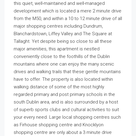
this quiet, well-maintained and well-managed
development which is located a mere 2 minute drive
from the M50, and within a 10 to 12 minute drive of all
major shopping centres including Dundrum,
Blanchardstown, Liffey Valley and The Square at
Tallaght. Yet despite being so close to all these
major amenities, this apartment is nestled
conveniently close to the foothills of the Dublin
mountains where one can enjoy the many scenic
drives and walking trails that these gentle mountains
have to offer. The property is also located within
walking distance of some of the most highly
regarded primary and post primary schools in the
south Dublin area, and is also surrounded by a host
of superb sports clubs and cultural activities to suit
your every need. Large local shopping centres such
as Firhouse shopping centre and Knocklyon
shopping centre are only about a 3 minute drive