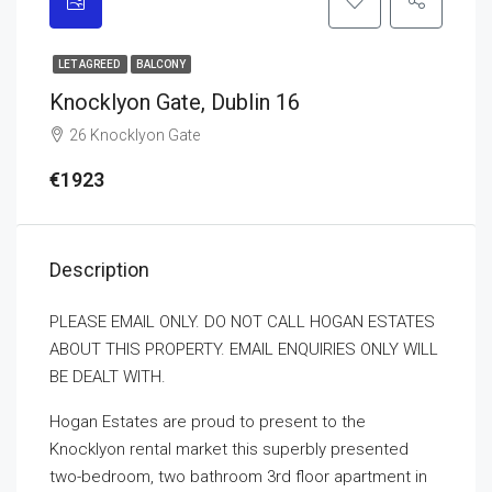
LET AGREED
BALCONY
Knocklyon Gate, Dublin 16
26 Knocklyon Gate
€1923
Description
PLEASE EMAIL ONLY. DO NOT CALL HOGAN ESTATES
ABOUT THIS PROPERTY. EMAIL ENQUIRIES ONLY WILL
BE DEALT WITH.
Hogan Estates are proud to present to the
Knocklyon rental market this superbly presented
two-bedroom, two bathroom 3rd floor apartment in