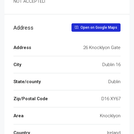
NOT ACCEPTED.
Address
Open on Google Maps
Address
26 Knocklyon Gate
City
Dublin 16
State/county
Dublin
Zip/Postal Code
D16 XY67
Area
Knocklyon
Country
Ireland