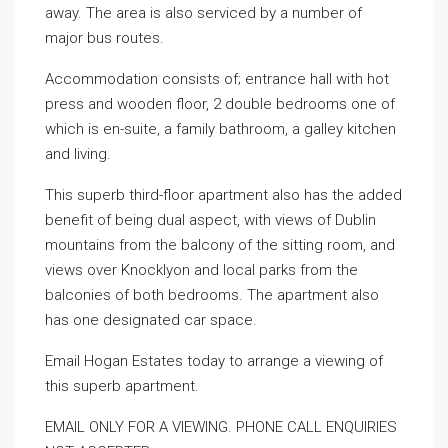
away. The area is also serviced by a number of
major bus routes.
Accommodation consists of; entrance hall with hot
press and wooden floor, 2 double bedrooms one of
which is en-suite, a family bathroom, a galley kitchen
and living.
This superb third-floor apartment also has the added
benefit of being dual aspect, with views of Dublin
mountains from the balcony of the sitting room, and
views over Knocklyon and local parks from the
balconies of both bedrooms. The apartment also
has one designated car space.
Email Hogan Estates today to arrange a viewing of
this superb apartment.
EMAIL ONLY FOR A VIEWING. PHONE CALL ENQUIRIES