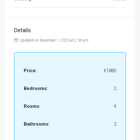
Details
Updated on December 1, 2023 at 2:36 pm
Price:
€1880
Bedrooms:
2
Rooms:
4
Bathrooms:
2