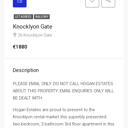
LET AGREED
BALCONY
Knocklyon Gate
26 Knocklyon Gate
€1880
Description
PLEASE EMAIL ONLY. DO NOT CALL HOGAN ESTATES
ABOUT THIS PROPERTY. EMAIL ENQUIRIES ONLY WILL
BE DEALT WITH.
Hogan Estates are proud to present to the
Knocklyon rental market this superbly presented
two-bedroom, 2 bathroom 3rd floor apartment in this