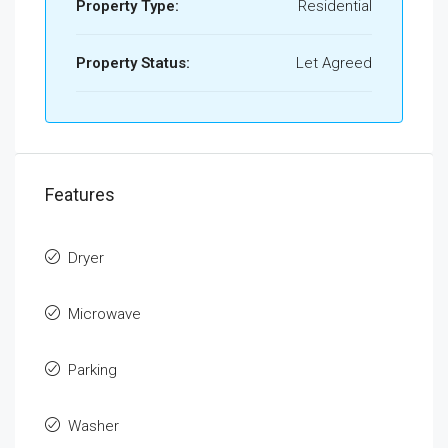
Property Type:
Residential
Property Status:
Let Agreed
Features
Dryer
Microwave
Parking
Washer