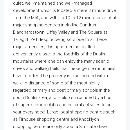
quiet, well-maintained and well-managed
development which is located a mere 2 minute drive
from the M50, and within a 10 to 12 minute drive of all
major shopping centres including Dundrum,
Blanchardstown, Liffey Valley and The Square at
Tallaght. Yet despite being so close to all these
major amenities, this apartment is nestled
conveniently close to the foothills of the Dublin
mountains where one can enjoy the many scenic
drives and walking trails that these gentle mountains
have to offer. The property is also located within
walking distance of some of the most highly
regarded primary and post primary schools in the
south Dublin area, and is also surrounded by a host
of superb sports clubs and cultural activities to suit
your every need. Large local shopping centres such
as Firhouse shopping centre and Knocklyon
shopping centre are only about a 3 minute drive