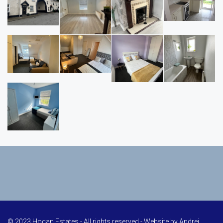
© 2023 Hogan Estates - All rights reserved - Website by
Andrei