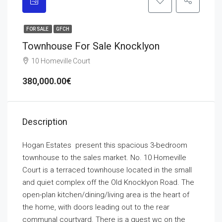
FOR SALE
GFCH
Townhouse For Sale Knocklyon
10 Homeville Court
380,000.00€
Description
Hogan Estates present this spacious 3-bedroom
townhouse to the sales market. No. 10 Homeville
Court is a terraced townhouse located in the small
and quiet complex off the Old Knocklyon Road. The
open-plan kitchen/dining/living area is the heart of
the home, with doors leading out to the rear
communal courtyard. There is a guest wc on the