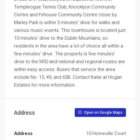
Templeogue Tennis Club, Knocklyon Community
Centre and Firhouse Community Centre close by.
Marley Park is within 5 minutes’ drive for walks and
various music events. This townhouse is located just
10 minutes’ drive to the Dublin Mountains, so
residents in the area have a lot of choice all within a
few minutes’ drive. The property is five minutes’
drive to the M50 and national and regional routes are
within easy access. Buses that service the area
include No. 15, 49, and 65B. Contact Katie at Hogan
Estates for more information.
Address
Open on Google Maps
Address
10 Homeville Court