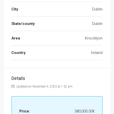
City
Dublin
State/county
Dublin
Area
Knocklyon
Country
Ireland
Details
Updated on November 5, 2025 at 1:32 pm
Price:
380,000.00€