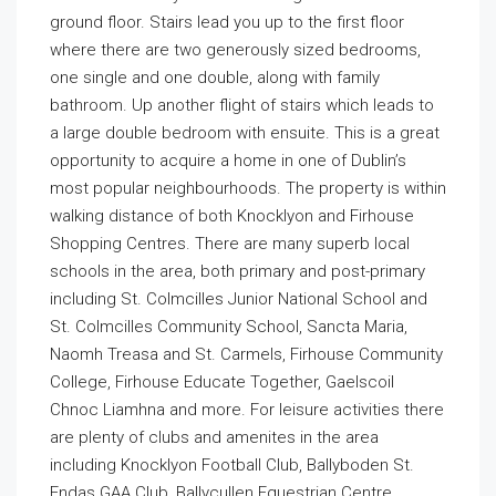
ground floor. Stairs lead you up to the first floor
where there are two generously sized bedrooms,
one single and one double, along with family
bathroom. Up another flight of stairs which leads to
a large double bedroom with ensuite. This is a great
opportunity to acquire a home in one of Dublin’s
most popular neighbourhoods. The property is within
walking distance of both Knocklyon and Firhouse
Shopping Centres. There are many superb local
schools in the area, both primary and post-primary
including St. Colmcilles Junior National School and
St. Colmcilles Community School, Sancta Maria,
Naomh Treasa and St. Carmels, Firhouse Community
College, Firhouse Educate Together, Gaelscoil
Chnoc Liamhna and more. For leisure activities there
are plenty of clubs and amenites in the area
including Knocklyon Football Club, Ballyboden St.
Endas GAA Club, Ballycullen Equestrian Centre,