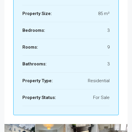
Property Size:
85 m²
Bedrooms:
3
Rooms:
9
Bathrooms:
3
Property Type:
Residential
Property Status:
For Sale