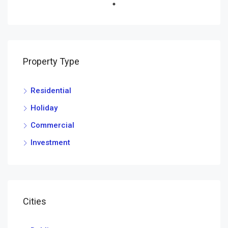
Property Type
Residential
Holiday
Commercial
Investment
Cities