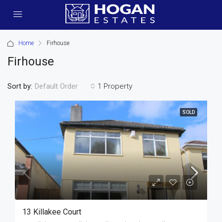
Home
Firhouse
Firhouse
Sort by:
1 Property
Default Order
SOLD
13 Killakee Court