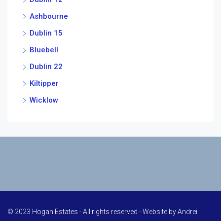
Ashbourne
Dublin 15
Bluebell
Dublin 22
Kiltipper
Wicklow
© 2023 Hogan Estates - All rights reserved - Website by
Andrei