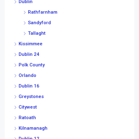
Dublin
Rathfarnham
Sandyford
Tallaght
Kissimmee
Dublin 24
Polk County
Orlando
Dublin 16
Greystones
Citywest
Ratoath
Kilnamanagh
Dublin 12