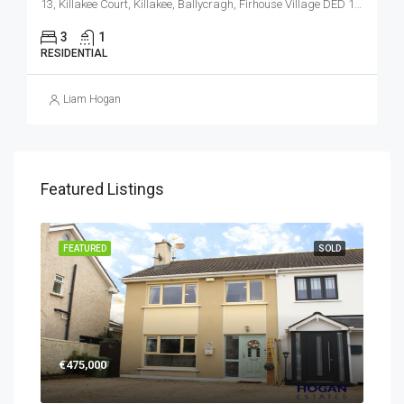
13, Killakee Court, Killakee, Ballycragh, Firhouse Village DED 1986, Tallaght, South Dublin, County Dublin, Leinster, D24 VE2F, Ireland
3
1
RESIDENTIAL
Liam Hogan
Featured Listings
FEATURED
SOLD
€475,000