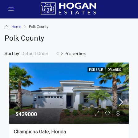
Home
Polk County
Polk County
Sort by:
2 Properties
Default Order
FOR SALE
ORLANDO
$439000
Champions Gate, Florida