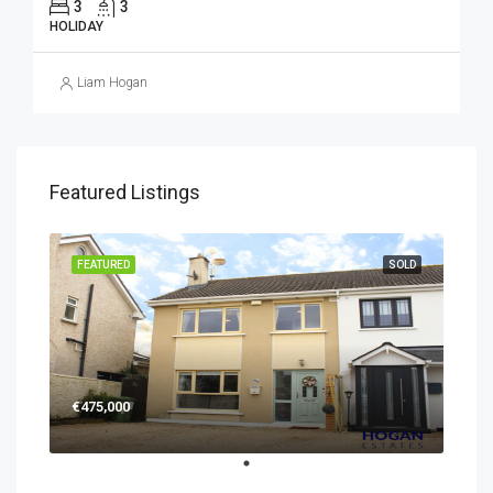
3
3
HOLIDAY
Liam Hogan
Featured Listings
FEATURED
SOLD
€475,000