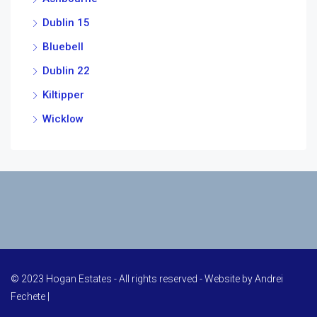
Dublin 15
Bluebell
Dublin 22
Kiltipper
Wicklow
© 2023 Hogan Estates - All rights reserved - Website by
Andrei
Fechete
|