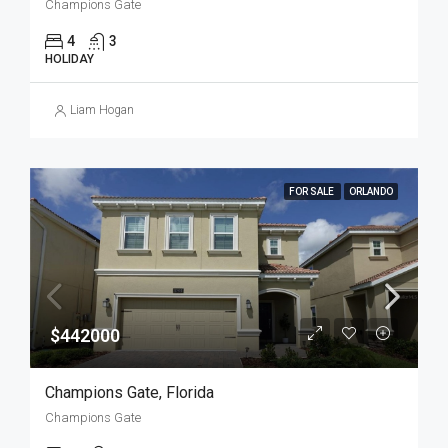
Champions Gate
4
3
HOLIDAY
Liam Hogan
FOR SALE
ORLANDO
$442000
Champions Gate, Florida
Champions Gate