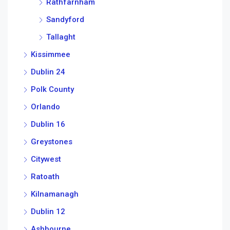
Rathfarnham
Sandyford
Tallaght
Kissimmee
Dublin 24
Polk County
Orlando
Dublin 16
Greystones
Citywest
Ratoath
Kilnamanagh
Dublin 12
Ashbourne