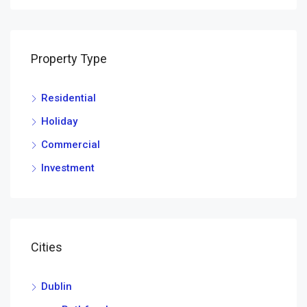
Property Type
Residential
Holiday
Commercial
Investment
Cities
Dublin