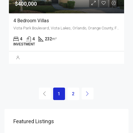
$400,000
4 Bedroom Villas
Vista Park Boulevard, Vista Lakes, Orlando, Orange County, Florida, 32829, United States
4
4
232
m²
INVESTMENT
1
2
Featured Listings