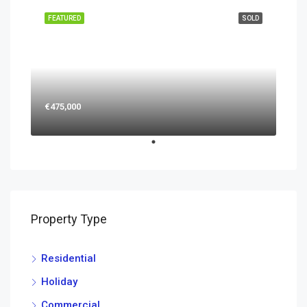
FEATURED
SOLD
€475,000
Property Type
Residential
Holiday
Commercial