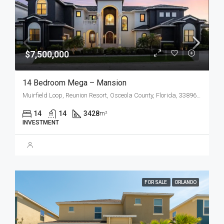
$7,500,000
14 Bedroom Mega – Mansion
Muirfield Loop, Reunion Resort, Osceola County, Florida, 33896, United States
14
14
3428
m²
INVESTMENT
FOR SALE
ORLANDO