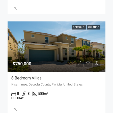
FOR SALE
ORLANDO
$750,000
8 Bedroom Villas
Kissimmee, Osceola County, Florida, United States
8
8
588
m²
HOLIDAY