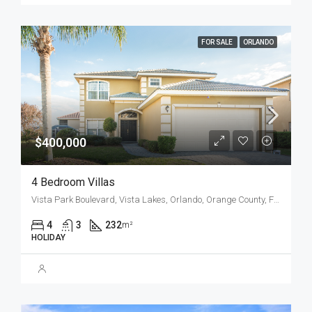
FOR SALE
ORLANDO
$400,000
4 Bedroom Villas
Vista Park Boulevard, Vista Lakes, Orlando, Orange County, Florida, 32829, United States
4
3
232
m²
HOLIDAY