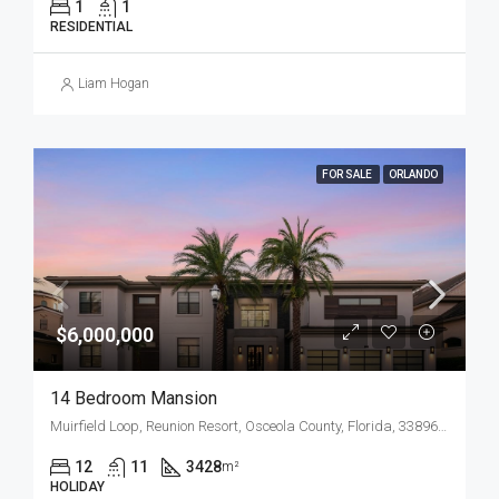
1
1
RESIDENTIAL
Liam Hogan
FOR SALE
ORLANDO
$6,000,000
14 Bedroom Mansion
Muirfield Loop, Reunion Resort, Osceola County, Florida, 33896, United States
12
11
3428
m²
HOLIDAY