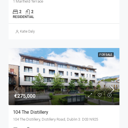
1 Marlfield Terrace
2
2
RESIDENTIAL
Katie Daly
FOR SALE
€275,000
104 The Distillery
104 The Distillery, Distillery Road, Dublin 3. D03 N925