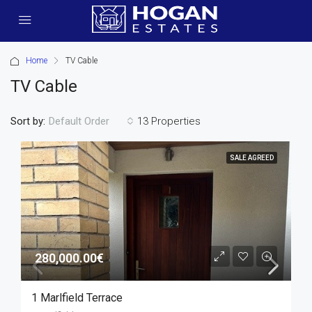
Home
TV Cable
TV Cable
Sort by:
13 Properties
Default Order
SALE AGREED
280,000.00€
1 Marlfield Terrace