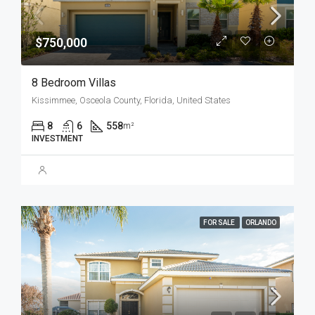
$750,000
8 Bedroom Villas
Kissimmee, Osceola County, Florida, United States
8
6
558
m²
INVESTMENT
FOR SALE
ORLANDO