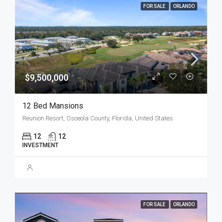
FOR SALE
ORLANDO
$9,500,000
12 Bed Mansions
Reunion Resort, Osceola County, Florida, United States
12
12
INVESTMENT
FOR SALE
ORLANDO