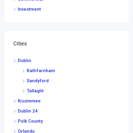
Investment
Cities
Dublin
Rathfarnham
Sandyford
Tallaght
Kissimmee
Dublin 24
Polk County
Orlando