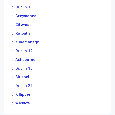
Dublin 16
Greystones
Citywest
Ratoath
Kilnamanagh
Dublin 12
Ashbourne
Dublin 15
Bluebell
Dublin 22
Kiltipper
Wicklow