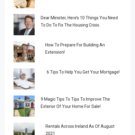
Dear Minister, Here’s 10 Things You Need
To Do To Fix The Housing Crisis.
How To Prepare For Building An
Extension!
6 Tips To Help You Get Your Mortgage!
9 Magic Tips To Tips To Improve The
Exterior Of Your Home For Sale!
Rentals Across Ireland As Of August
2021