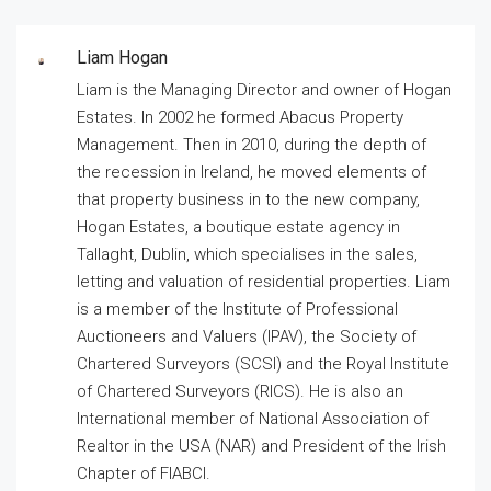
Liam Hogan
Liam is the Managing Director and owner of Hogan
Estates. In 2002 he formed Abacus Property
Management. Then in 2010, during the depth of
the recession in Ireland, he moved elements of
that property business in to the new company,
Hogan Estates, a boutique estate agency in
Tallaght, Dublin, which specialises in the sales,
letting and valuation of residential properties. Liam
is a member of the Institute of Professional
Auctioneers and Valuers (IPAV), the Society of
Chartered Surveyors (SCSI) and the Royal Institute
of Chartered Surveyors (RICS). He is also an
International member of National Association of
Realtor in the USA (NAR) and President of the Irish
Chapter of FIABCI.