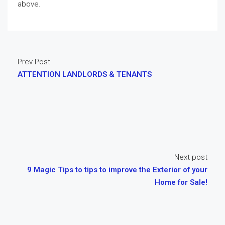
above.
Prev Post
ATTENTION LANDLORDS & TENANTS
Next post
9 Magic Tips to tips to improve the Exterior of your
Home for Sale!