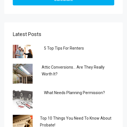
Latest Posts
5 Top Tips For Renters
Attic Conversions… Are They Really
Worth It?
What Needs Planning Permission?
Top 10 Things You Need To Know About
Probate!