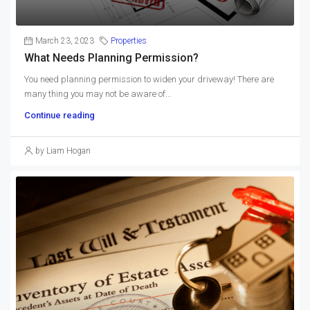
March 23, 2023
Properties
What Needs Planning Permission?
You need planning permission to widen your driveway! There are
many thing you may not be aware of...
Continue reading
by Liam Hogan