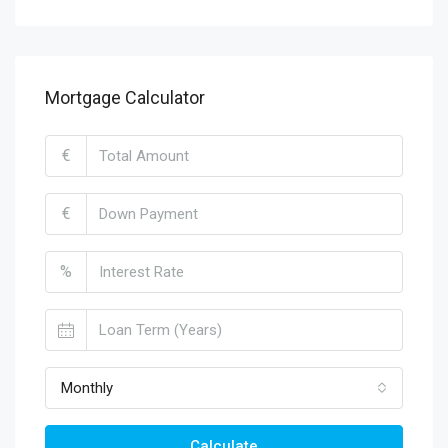
Mortgage Calculator
€
€
%
Monthly
Calculate