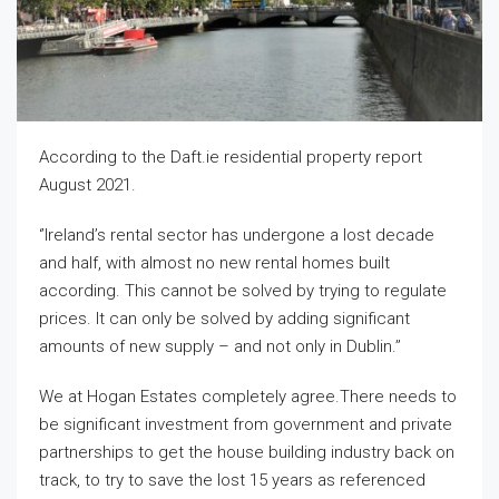
According to the Daft.ie residential property report
August 2021.
‘’Ireland’s rental sector has undergone a lost decade
and half, with almost no new rental homes built
according. This cannot be solved by trying to regulate
prices. It can only be solved by adding significant
amounts of new supply – and not only in Dublin.’’
We at Hogan Estates completely agree.There needs to
be significant investment from government and private
partnerships to get the house building industry back on
track, to try to save the lost 15 years as referenced