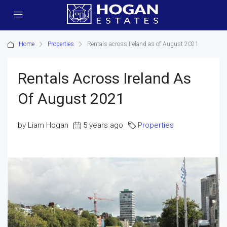
Home
Properties
Rentals across Ireland as of August 2021
Rentals Across Ireland As
Of August 2021
by Liam Hogan
5 years ago
Properties