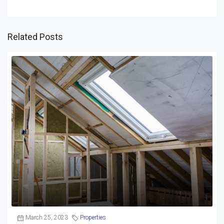
Related Posts
March 25, 2023
Properties