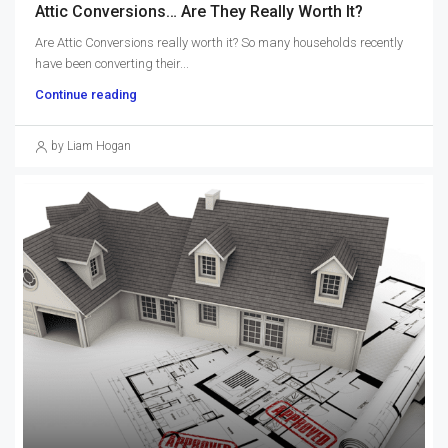
Attic Conversions… Are They Really Worth It?
Are Attic Conversions really worth it? So many households recently
have been converting their...
Continue reading
by Liam Hogan