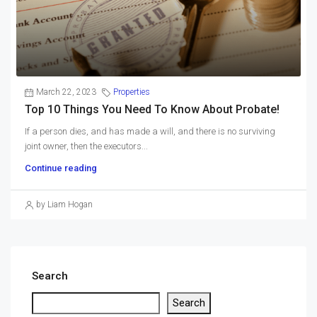
March 22, 2023
Properties
Top 10 Things You Need To Know About Probate!
If a person dies, and has made a will, and there is no surviving
joint owner, then the executors...
Continue reading
by Liam Hogan
Search
Search