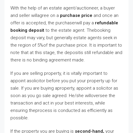
With the help of an estate agent/auctioneer, a buyer
and seller willagree on a
purchase price
and once an
offer is accepted, the purchaserwill pay a
refundable
booking deposit
to the estate agent. Thebooking
deposit may vary, but generally estate agents seek in
the region of 5%of the purchase price. It is important to
note that at this stage, the depositis still refundable and
there is no binding agreement made.
If you are selling property, it is vitally important to
appoint asolicitor before you put your property up for
sale. If you are buying aproperty, appoint a solicitor as
soon as you go sale agreed. He/she willoversee the
transaction and act in your best interests, while
ensuring theprocess is conducted as efficiently as
possible.
If the property you are buying is
second-hand,
your