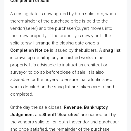
Completion of Sale
A closing date is now agreed by both solicitors, where
theremainder of the purchase price is paid to the
vendor(seller) and the purchaser(buyer) moves into
their new property. If the property is newly built, the
solicitorswill arrange the closing date once a
Completion Notice
is issued by thebuilders. A
snag list
is drawn up detailing any unfinished worksin the
property. It is advisable to instruct an architect or
surveyor to do so beforeclose of sale. It is also
advisable for the buyers to ensure that allunfinished
works detailed on the snag list are taken care of and
completed.
Onthe day the sale closes,
Revenue
,
Bankruptcy,
Judgement
and
Sheriff ‘Searches’
are carried out by
the vendors solicitor, on both thevendor and purchaser
and once satisfied, the remainder of the purchase