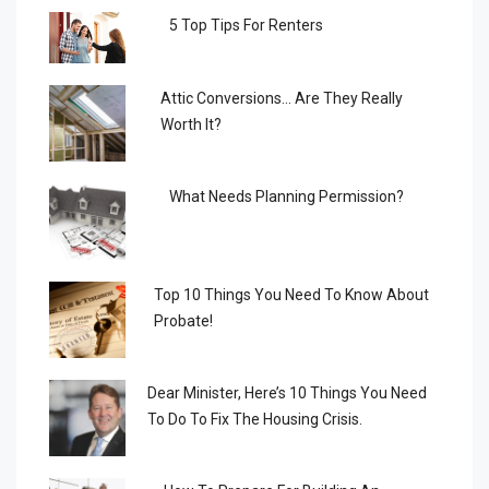
5 Top Tips For Renters
Attic Conversions… Are They Really
Worth It?
What Needs Planning Permission?
Top 10 Things You Need To Know About
Probate!
Dear Minister, Here’s 10 Things You Need
To Do To Fix The Housing Crisis.