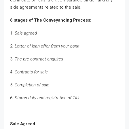
side agreements related to the sale.
6 stages of The Conveyancing Process:
1.
Sale agreed
2.
Letter of loan offer from your bank
3.
The pre contract enquires
4.
Contracts for sale
5.
Completion of sale
6.
Stamp duty and registration of Title
Sale Agreed