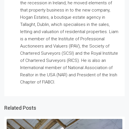
the recession in Ireland, he moved elements of
that property business in to the new company,
Hogan Estates, a boutique estate agency in
Tallaght, Dublin, which specialises in the sales,
letting and valuation of residential properties. Liam
is a member of the Institute of Professional
Auctioneers and Valuers (IPAV), the Society of
Chartered Surveyors (SCSI) and the Royal Institute
of Chartered Surveyors (RICS). He is also an
International member of National Association of
Realtor in the USA (NAR) and President of the Irish
Chapter of FIABCI.
Related Posts