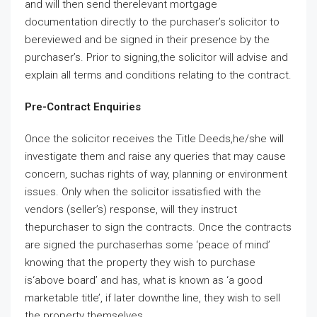
and will then send therelevant mortgage
documentation directly to the purchaser’s solicitor to
bereviewed and be signed in their presence by the
purchaser’s. Prior to signing,the solicitor will advise and
explain all terms and conditions relating to the contract.
Pre-Contract Enquiries
Once the solicitor receives the Title Deeds,he/she will
investigate them and raise any queries that may cause
concern, suchas rights of way, planning or environment
issues. Only when the solicitor issatisfied with the
vendors (seller’s) response, will they instruct
thepurchaser to sign the contracts. Once the contracts
are signed the purchaserhas some ‘peace of mind’
knowing that the property they wish to purchase
is‘above board’ and has, what is known as ‘a good
marketable title’, if later downthe line, they wish to sell
the property themselves.