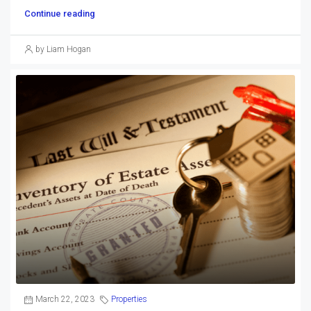
Continue reading
by Liam Hogan
March 22, 2023
Properties