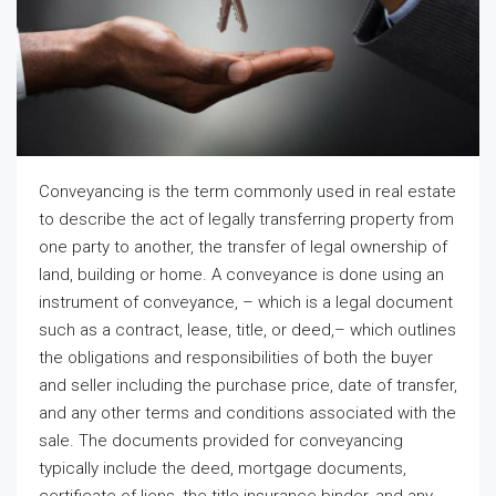
Conveyancing is the term commonly used in real estate
to describe the act of legally transferring property from
one party to another, the transfer of legal ownership of
land, building or home. A conveyance is done using an
instrument of conveyance, – which is a legal document
such as a contract, lease, title, or deed,– which outlines
the obligations and responsibilities of both the buyer
and seller including the purchase price, date of transfer,
and any other terms and conditions associated with the
sale. The documents provided for conveyancing
typically include the deed, mortgage documents,
certificate of liens, the title insurance binder, and any