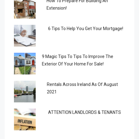
How To Prepare For Building An
Extension!
6 Tips To Help You Get Your Mortgage!
9 Magic Tips To Tips To Improve The
Exterior Of Your Home For Sale!
Rentals Across Ireland As Of August
2021
ATTENTION LANDLORDS & TENANTS