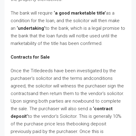
The bank will require
‘a good marketable title’
as a
condition for the loan, and the solicitor will then make
an
‘undertaking’
to the bank, which is a legal promise to
the bank that the loan funds will notbe used until the
marketability of the title has been confirmed.
Contracts for Sale
Once the Titledeeds have been investigated by the
purchaser’s solicitor and the terms andconditions
agreed, the solicitor will witness the purchaser sign the
contractsand then return them to the vendor’s solicitor.
Upon signing both parties are nowbound to complete
the sale. The purchaser will also send a
‘contract
deposit’
to the vendor’s Solicitor. This is generally 10%
of the purchase price less thebooking deposit
previously paid by the purchaser. Once this is