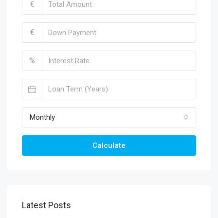
€
€
%
Monthly
Calculate
Latest Posts