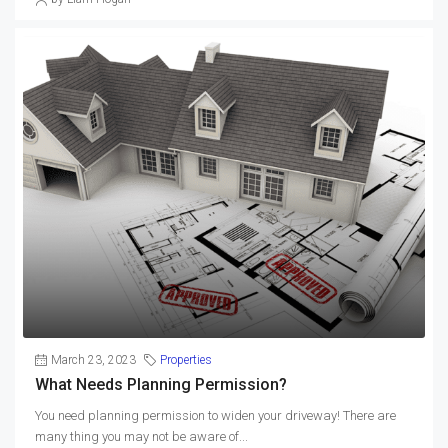
March 23, 2023
Properties
What Needs Planning Permission?
You need planning permission to widen your driveway! There are
many thing you may not be aware of...