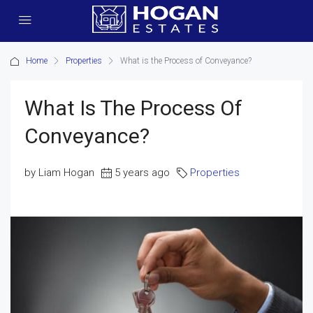
Home
Properties
What is the Process of Conveyance?
What Is The Process Of
Conveyance?
by Liam Hogan
5 years ago
Properties