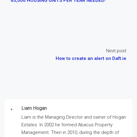
65,000 HOUSING UNITS PER YEAR NEEDED!
Next post
How to create an alert on Daft.ie
Liam Hogan
Liam is the Managing Director and owner of Hogan
Estates. In 2002 he formed Abacus Property
Management. Then in 2010, during the depth of